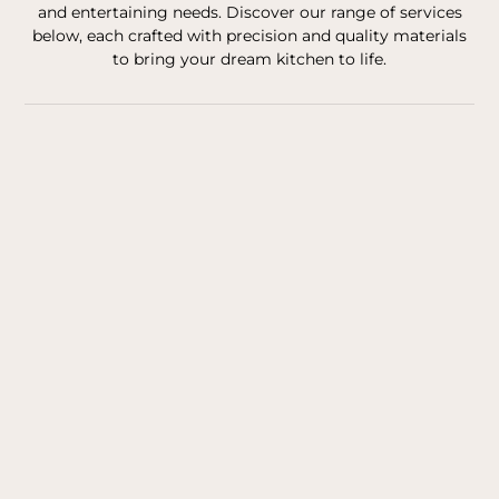
and entertaining needs. Discover our range of services
below, each crafted with precision and quality materials
to bring your dream kitchen to life.