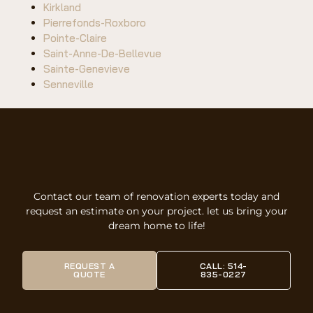
Kirkland
Pierrefonds-Roxboro
Pointe-Claire
Saint-Anne-De-Bellevue
Sainte-Genevieve
Senneville
Contact our team of renovation experts today and
request an estimate on your project. let us bring your
dream home to life!
REQUEST A
CALL: 514-
QUOTE
835-0227