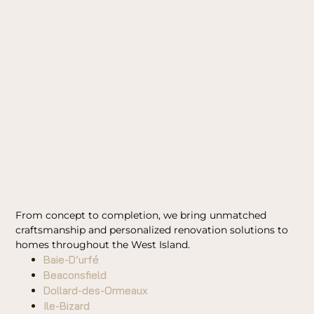
From concept to completion, we bring unmatched
craftsmanship and personalized renovation solutions to
homes throughout the West Island.
Baie-D’urfé
Beaconsfield
Dollard-des-Ormeaux
Ile-Bizard