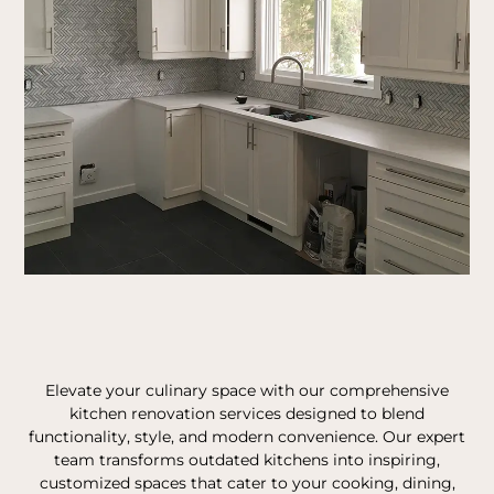
Elevate your culinary space with our comprehensive
kitchen renovation services designed to blend
functionality, style, and modern convenience. Our expert
team transforms outdated kitchens into inspiring,
customized spaces that cater to your cooking, dining,