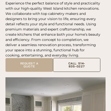
Experience the perfect balance of style and practicality
with our high-quality West Island kitchen renovations.
We collaborate with top cabinetry makers and
designers to bring your vision to life, ensuring every
detail reflects your style and functional needs. Using
premium materials and expert craftsmanship, we
create kitchens that enhance both your home’s beauty
and efficiency. From concept to completion, we
deliver a seamless renovation process, transforming
your space into a stunning, functional hub for
cooking, entertaining, and everyday living.
REQUEST A
CALL: 514-
QUOTE
835-0227