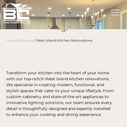
Home
/
Services
/
West Island Kitchen Renovations
Transform your kitchen into the heart of your home
with our top-notch West Island kitchen renovations.
We specialize in creating modern, functional, and
stylish spaces that cater to your unique lifestyle. From
custom cabinetry and state-of-the-art appliances to
innovative lighting solutions, our team ensures every
detail is thoughtfully designed and expertly installed
to enhance your cooking and dining experience.