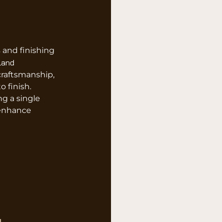
 and finishing
land
raftsmanship,
o finish.
g a single
 enhance
g