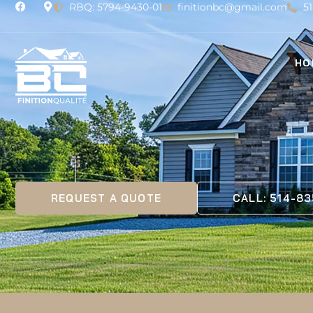
RBQ: 5794-9430-01
finitionbc@gmail.com
5
HO
REQUEST A QUOTE
CALL: 514-8