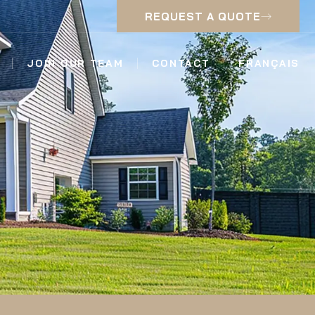
REQUEST A QUOTE
JOIN OUR TEAM
CONTACT
FRANÇAIS