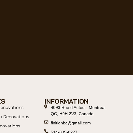
ES
INFORMATION
Renovations
4093 Rue d'Auteuil, Montréal,
QC, H9H 2V3, Canada
m Renovations
finitionbc@gmail.com
novations
514-835-0227