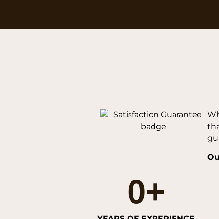
Wh
th
gua
Ou
0
+
YEARS OF EXPERIENCE