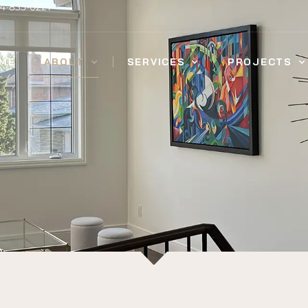
14-835-0227
ME
ABOUT
SERVICES
PROJECTS