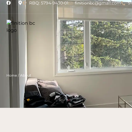
RBQ: 5794-9430-01
finitionbc@gmail.com
5
HO
Home
/
About