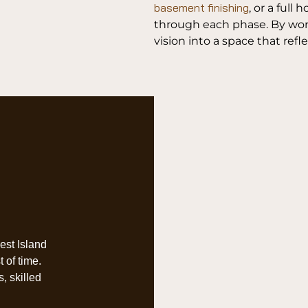
basement finishing
, or a ful
through each phase. By work
vision into a space that refl
West Island
 of time.
, skilled