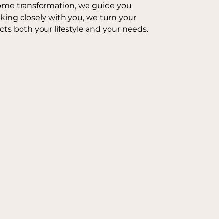
l home transformation, we guide you
ing closely with you, we turn your
ects both your lifestyle and your needs.