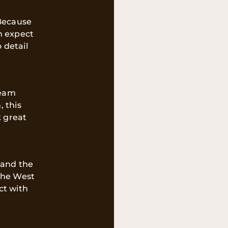
 Because
n expect
 detail
team
, this
 great
tand the
the West
ct with