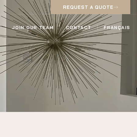
REQUEST A QUOTE
JOIN OUR TEAM
CONTACT
FRANÇAIS