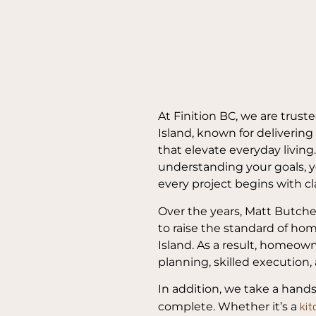
At Finition BC, we are trust
Island, known for delivering
that elevate everyday living
understanding your goals, y
every project begins with cla
Over the years, Matt Butche
to raise the standard of h
Island. As a result, homeow
planning, skilled execution, 
In addition, we take a hand
kit
complete. Whether it’s a