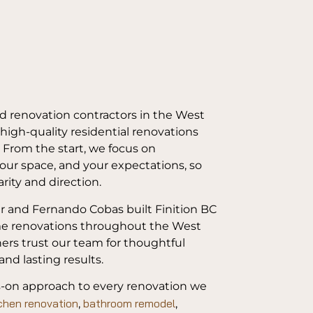
ed renovation contractors in the West
 high-quality residential renovations
. From the start, we focus on
our space, and your expectations, so
rity and direction.
r and Fernando Cobas built Finition BC
ome renovations throughout the West
ners trust our team for thoughtful
and lasting results.
s-on approach to every renovation we
chen renovation
bathroom remodel
,
,