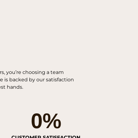
s, you’re choosing a team
 is backed by our satisfaction
est hands.
0
%
CUSTOMER SATISFACTION