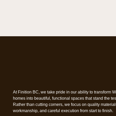
At Finition BC, we take pride in our ability to transform 
homes into beautiful, functional spaces that stand the test
Rather than cutting corners, we focus on quality materials
workmanship, and careful execution from start to finish.