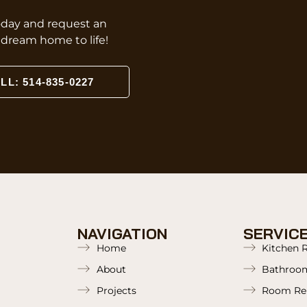
oday and request an
r dream home to life!
LL: 514-835-0227
NAVIGATION
SERVIC
Home
Kitchen 
About
Bathroo
Projects
Room Re