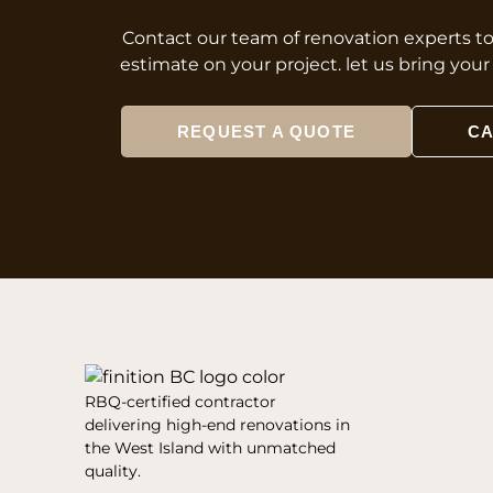
Contact our team of renovation experts t
estimate on your project. let us bring you
REQUEST A QUOTE
CA
RBQ-certified contractor
delivering high-end renovations in
the West Island with unmatched
quality.