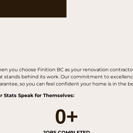
en you choose Finition BC as your renovation contractor
at stands behind its work. Our commitment to excellence
rantee, so you can feel confident your home is in the b
r Stats Speak for Themselves:
0
+
JOBS COMPLETED