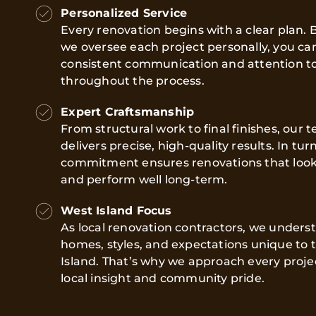
Personalized Service
Every renovation begins with a clear plan.
we oversee each project personally, you ca
consistent communication and attention to
throughout the process.
Expert Craftsmanship
From structural work to final finishes, our 
delivers precise, high-quality results. In turn
commitment ensures renovations that look
and perform well long-term.
West Island Focus
As local renovation contractors, we unders
homes, styles, and expectations unique to 
Island. That’s why we approach every proje
local insight and community pride.