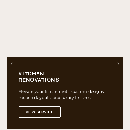
KITCHEN
RENOVATIONS
Elevate your kitchen with custom designs,
modern layouts, and luxury finishes.
VIEW SERVICE