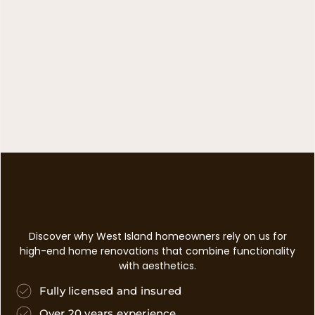
Discover why West Island homeowners rely on us for
high-end home renovations that combine functionality
with aesthetics.
Fully licensed and insured
Over 20 years experience