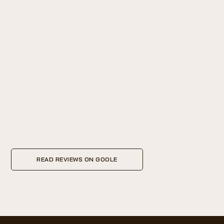
READ REVIEWS ON GOOLE