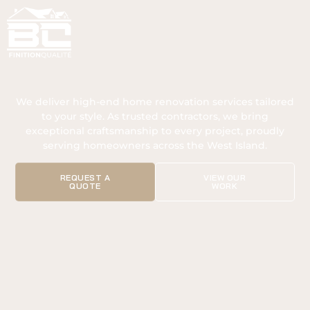
We deliver high-end home renovation services tailored
to your style. As trusted contractors, we bring
exceptional craftsmanship to every project, proudly
serving homeowners across the West Island.
REQUEST A
VIEW OUR
QUOTE
WORK