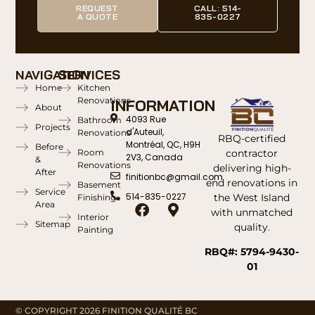
REQUEST
CALL: 514-
A QUOTE
835-0227
NAVIGATION
SERVICES
Home
Kitchen
Renovations
INFORMATION
About
4093 Rue
Bathroom
Projects
d'Auteuil,
Renovations
RBQ-certified
Montréal, QC, H9H
Before
contractor
Room
2V3, Canada
&
Renovations
delivering high-
After
finitionbc@gmail.com
end renovations in
Basement
Service
514-835-0227
the West Island
Finishing
Area
with unmatched
Interior
Sitemap
quality.
Painting
RBQ#: 5794-9430-
01
© COPYRIGHT 2026 FINITION QUALITÉ BC