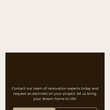
Contact our team of renovation experts today and
request an estimate on your project. let us bring
your dream home to life!