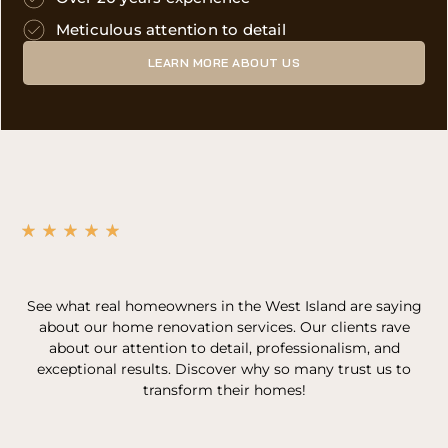
Meticulous attention to detail
LEARN MORE ABOUT US
See what real homeowners in the West Island are saying
about our home renovation services. Our clients rave
about our attention to detail, professionalism, and
exceptional results. Discover why so many trust us to
transform their homes!