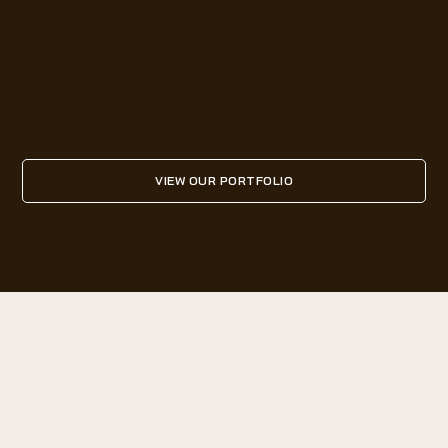
VIEW OUR PORTFOLIO