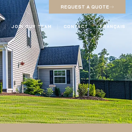
REQUEST A QUOTE
JOIN OUR TEAM
CONTACT
FRANÇAIS