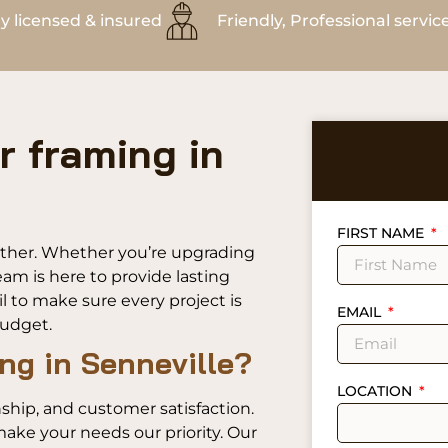
ly licensed & insured
Friendly, Professional servic
r framing in
FIRST NAME
urther. Whether you’re upgrading
am is here to provide lasting
l to make sure every project is
EMAIL
budget.
ng in Senneville?
LOCATION
ship, and customer satisfaction.
ake your needs our priority. Our