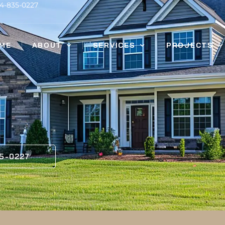
14-835-0227
ME
ABOUT
SERVICES
PROJECTS
35-0227