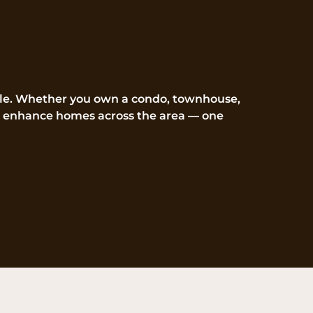
ille. Whether you own a condo, townhouse,
d to enhance homes across the area — one