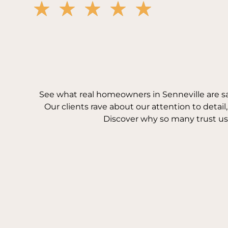
See what real homeowners in Senneville are s
Our clients rave about our attention to detail
Discover why so many trust us