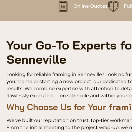
Online Quotes
Ful
Your Go-To Experts fo
Senneville
Looking for reliable framing in Senneville? Look no f
your home or starting a new project, our dedicated te
results. We combine expertise with attention to detai
flawlessly executed — on schedule and within your 
Why Choose Us for Your
frami
We’ve built our reputation on trust, top-tier workman
From the initial meeting to the project wrap-up, we m