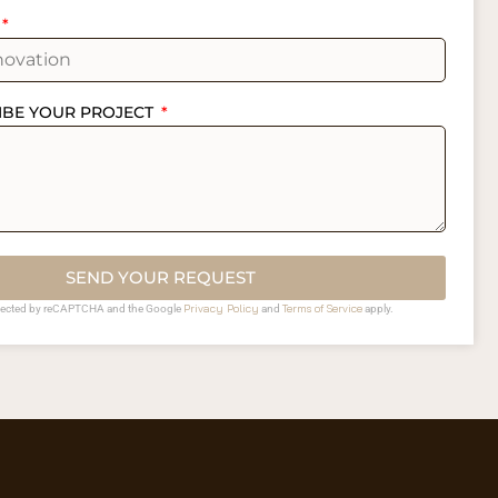
IBE YOUR PROJECT
SEND YOUR REQUEST
Privacy Policy
Terms of Service
rotected by reCAPTCHA and the Google
and
apply.