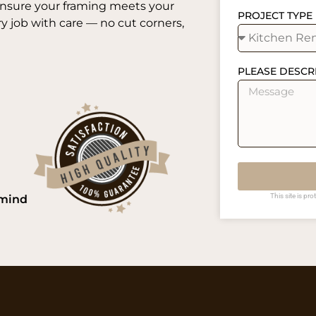
ensure your framing meets your
PROJECT TYPE
 job with care — no cut corners,
PLEASE DESCR
This site is p
 mind