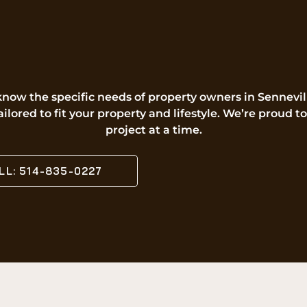
know the specific needs of property owners in Sennev
ailored to fit your property and lifestyle. We’re prou
project at a time.
LL: 514-835-0227