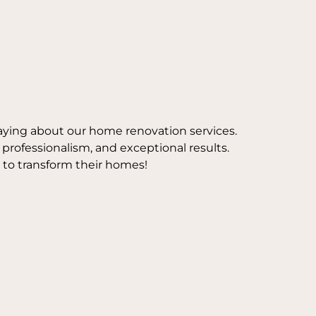
aying about our home renovation services.
, professionalism, and exceptional results.
 to transform their homes!