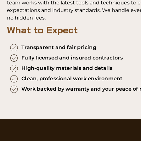
team works with the latest tools and techniques to 
expectations and industry standards. We handle every
no hidden fees.
What to Expect
Transparent and fair pricing
Fully licensed and insured contractors
High-quality materials and details
Clean, professional work environment
Work backed by warranty and your peace of