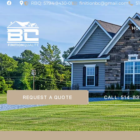
RBQ: 5794-9430-01
finitionbc@gmail.com
5
HO
REQUEST A QUOTE
CALL: 514-8