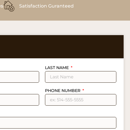
es
Satisfaction Guranteed
LAST NAME
PHONE NUMBER