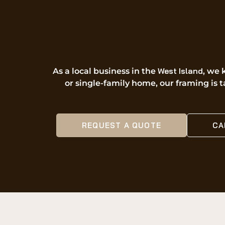
West Island
As a local business in the
, we 
or single-family home, our framing is t
REQUEST A QUOTE
CA