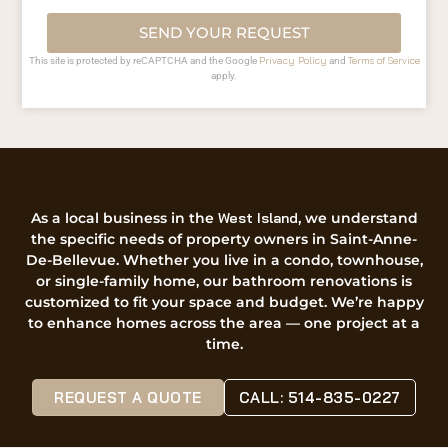
SEND YOUR REQUEST
Privacy Policy
Terms of Service
This site is protected by reCAPTCHA and the Google
and
apply.
As a local business in the
West Island
, we understand
the specific needs of property owners in Saint-Anne-
De-Bellevue. Whether you live in a condo, townhouse,
or single-family home, our bathroom renovations is
customized to fit your space and budget. We’re happy
to enhance homes across the area — one project at a
time.
REQUEST A QUOTE
CALL: 514-835-0227