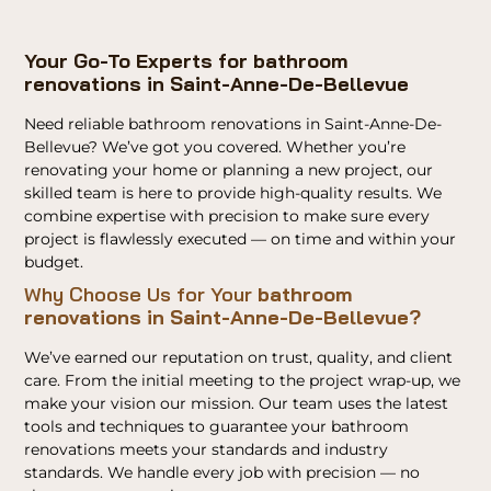
Your Go-To Experts for bathroom
renovations in Saint-Anne-De-Bellevue
Need reliable bathroom renovations in Saint-Anne-De-
Bellevue? We’ve got you covered. Whether you’re
renovating your home or planning a new project, our
skilled team is here to provide high-quality results. We
combine expertise with precision to make sure every
project is flawlessly executed — on time and within your
budget.
Why Choose Us for Your
bathroom
renovations in Saint-Anne-De-Bellevue?
We’ve earned our reputation on trust, quality, and client
care. From the initial meeting to the project wrap-up, we
make your vision our mission. Our team uses the latest
tools and techniques to guarantee your bathroom
renovations meets your standards and industry
standards. We handle every job with precision — no