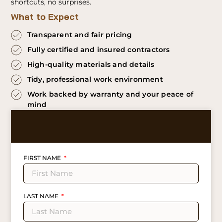
shortcuts, no surprises.
What to Expect
Transparent and fair pricing
Fully certified and insured contractors
High-quality materials and details
Tidy, professional work environment
Work backed by warranty and your peace of
mind
FIRST NAME
LAST NAME