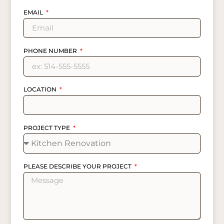
EMAIL
PHONE NUMBER
LOCATION
PROJECT TYPE
PLEASE DESCRIBE YOUR PROJECT