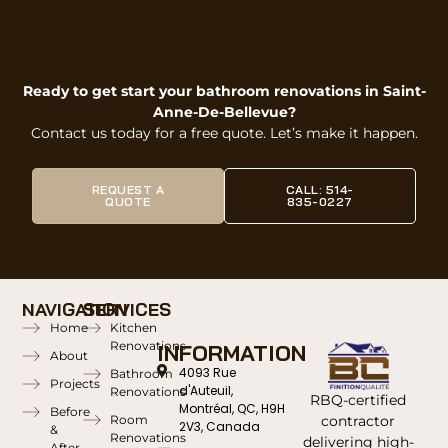
Ready to get start your bathroom renovations in Saint-
Anne-De-Bellevue?
Contact us today for a free quote. Let’s make it happen.
REQUEST A
CALL: 514-
QUOTE
835-0227
NAVIGATION
SERVICES
Home
Kitchen
Renovations
INFORMATION
About
4093 Rue
Bathroom
Projects
d'Auteuil,
Renovations
RBQ-certified
Montréal, QC, H9H
Before
contractor
Room
2V3, Canada
&
Renovations
delivering high-
After