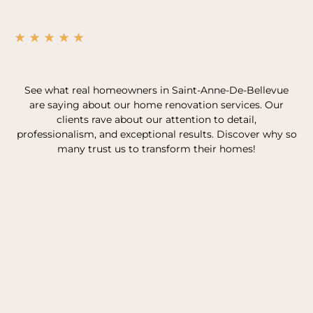
See what real homeowners in Saint-Anne-De-Bellevue
are saying about our home renovation services. Our
clients rave about our attention to detail,
professionalism, and exceptional results. Discover why so
many trust us to transform their homes!