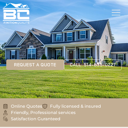
REQUEST A QUOTE
CALL: 514-835-0227
Online Quotes
Fully licensed & insured
Friendly, Professional services
Satisfaction Guranteed