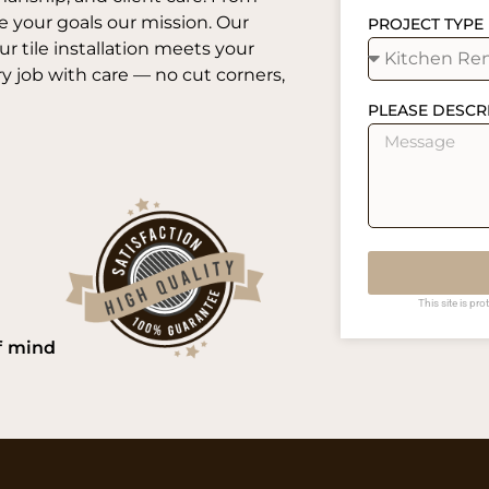
e your goals our mission. Our
PROJECT TYPE
 tile installation meets your
 job with care — no cut corners,
PLEASE DESCR
This site is p
f mind