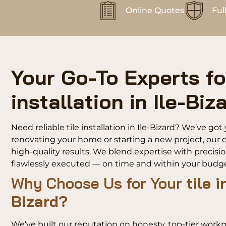
Online Quotes
Ful
Your Go-To Experts for
installation in Ile-Biz
Need reliable tile installation in Ile-Bizard? We’ve g
renovating your home or starting a new project, our d
high-quality results. We blend expertise with precisi
flawlessly executed — on time and within your budge
Why Choose Us for Your
tile i
Bizard?
We’ve built our reputation on honesty, top-tier work