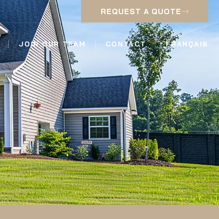
REQUEST A QUOTE
JOIN OUR TEAM
CONTACT
FRANÇAIS