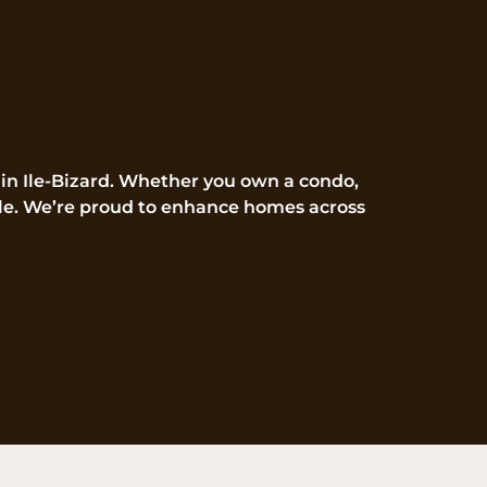
 in Ile-Bizard. Whether you own a condo,
style. We’re proud to enhance homes across