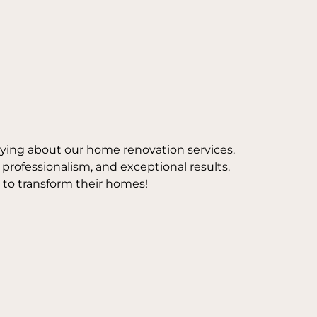
aying about our home renovation services.
, professionalism, and exceptional results.
 to transform their homes!