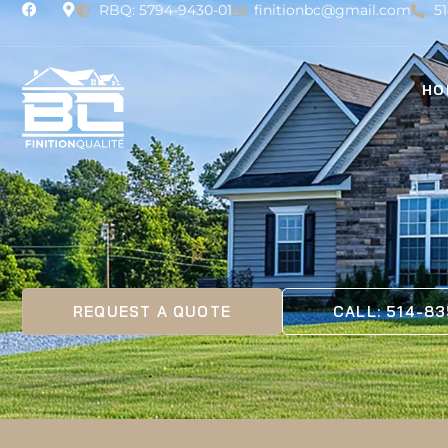
RBQ: 5794-9430-01
finitionbc@gmail.com
5
HO
REQUEST A QUOTE
CALL: 514-8