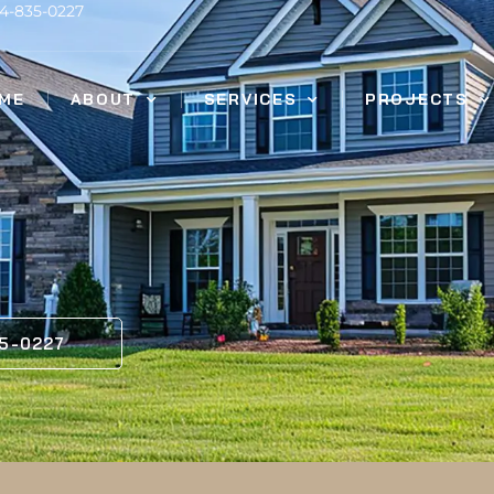
14-835-0227
ME
ABOUT
SERVICES
PROJECTS
35-0227