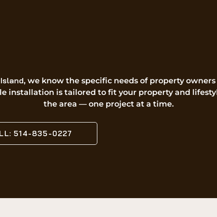
Island
, we know the specific needs of property owners
e installation is tailored to fit your property and life
the area — one project at a time.
LL: 514-835-0227