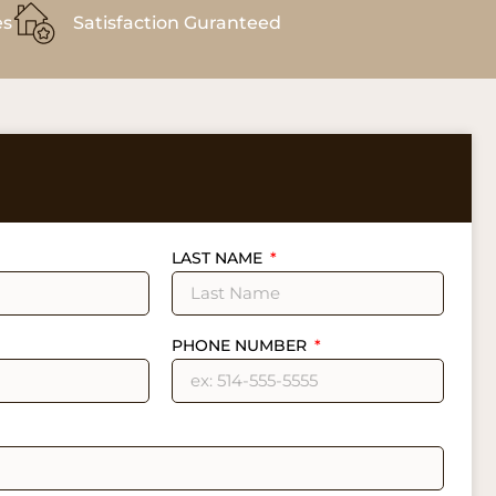
es
Satisfaction Guranteed
LAST NAME
PHONE NUMBER