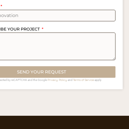
IBE YOUR PROJECT
SEND YOUR REQUEST
Privacy Policy
Terms of Service
rotected by reCAPTCHA and the Google
and
apply.