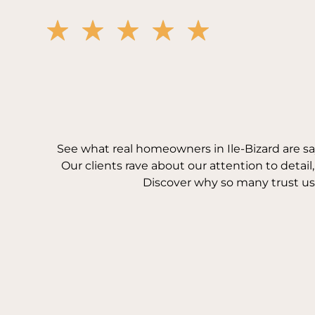
See what real homeowners in Ile-Bizard are s
Our clients rave about our attention to detail
Discover why so many trust us