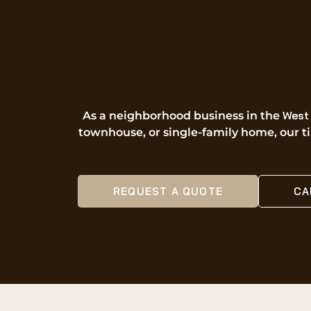
West 
As a neighborhood business in the
townhouse, or single-family home, our til
REQUEST A QUOTE
CA