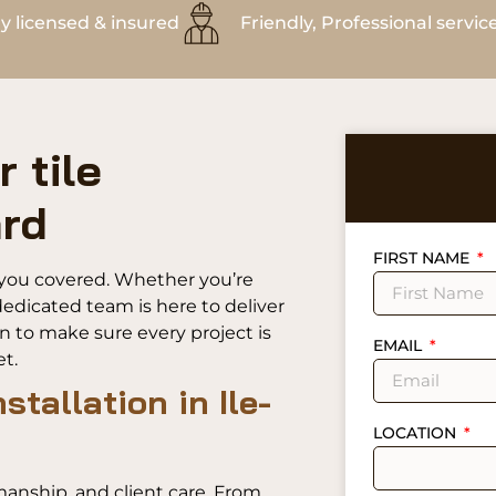
ly licensed & insured
Friendly, Professional servic
 tile
ard
FIRST NAME
ot you covered. Whether you’re
edicated team is here to deliver
on to make sure every project is
EMAIL
t.
nstallation in Ile-
LOCATION
manship, and client care. From