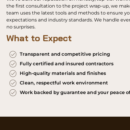
the first consultation to the project wrap-up, we mak
team uses the latest tools and methods to ensure your
expectations and industry standards. We handle every
no surprises.
What to Expect
Transparent and competitive pricing
Fully certified and insured contractors
High-quality materials and finishes
Clean, respectful work environment
Work backed by guarantee and your peace o