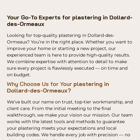
Your Go-To Experts for plastering in Dollard-
des-Ormeaux
Looking for top-quality plastering in Dollard-des-
Ormeaux? You’re in the right place. Whether you want to
improve your home or starting a new project, our
experienced team is here to provide high-quality results.
We combine expertise with attention to detail to make
sure every project is flawlessly executed — on time and
on budget.
Why Choose Us for Your
plastering in
Dollard-des-Ormeaux?
We’ve built our name on trust, top-tier workmanship, and
client care. From the initial meeting to the final
walkthrough, we make your vision our mission. Our team
works with the latest tools and methods to guarantee
your plastering meets your expectations and local
building codes. We handle every job with precision — no