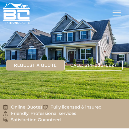
REQUEST A QUOTE
CALL: 514-835-0227
Online Quotes
Fully licensed & insured
Friendly, Professional services
Satisfaction Guranteed