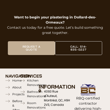
Want to begin your plastering in Dollard-des-
Ormeaux?
Contact us today for a free quote. Let’s build something
great together.
REQUEST A
CALL: 514-
QUOTE
835-0227
NAVIGATION
SERVICES
Home
Kitchen
Renovations
INFORMATION
About
4093 Rue
Bathroom
Projects
d'Auteuil,
Renovations
RBQ-certified
Montréal, QC, H9H
Before
contractor
Room
2V3, Canada
&
Renovations
delivering high-
After