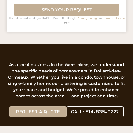
SEND YOUR REQUEST
Privacy Policy
Terms of Service
This site is protected by reCAPTCHA and the Google
and
apply.
As a local business in the
West Island
, we understand
the specific needs of homeowners in Dollard-des-
Ormeaux. Whether you live in a condo, townhouse, or
single-family home, our plastering is customized to fit
your space and budget. We’re proud to enhance
homes across the area — one project at a time.
REQUEST A QUOTE
CALL: 514-835-0227