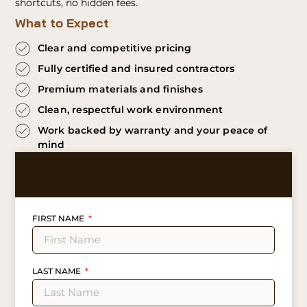
shortcuts, no hidden fees.
What to Expect
Clear and competitive pricing
Fully certified and insured contractors
Premium materials and finishes
Clean, respectful work environment
Work backed by warranty and your peace of
mind
FIRST NAME
LAST NAME