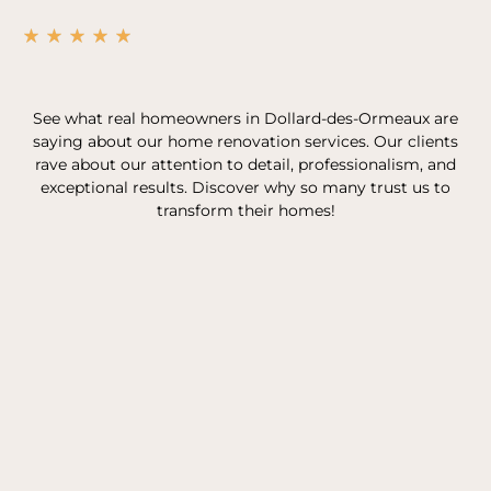
See what real homeowners in Dollard-des-Ormeaux are
saying about our home renovation services. Our clients
rave about our attention to detail, professionalism, and
exceptional results. Discover why so many trust us to
transform their homes!