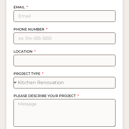
EMAIL
PHONE NUMBER
LOCATION
PROJECT TYPE
PLEASE DESCRIBE YOUR PROJECT